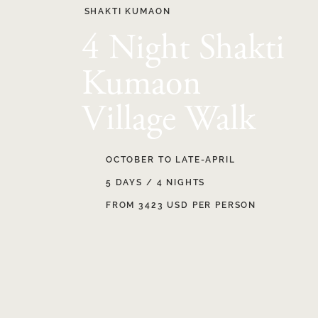
SHAKTI KUMAON
4 Night Shakti
Kumaon
Village Walk
OCTOBER TO LATE-APRIL
5 DAYS / 4 NIGHTS
FROM 3423 USD PER PERSON