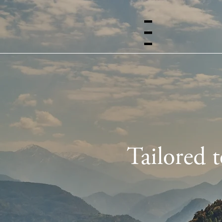
Menu
Tailored 