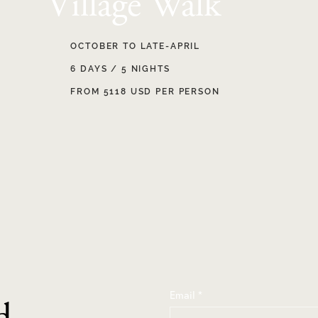
Village Walk
OCTOBER TO LATE-APRIL
6 DAYS / 5 NIGHTS
FROM 5118 USD PER PERSON
Email
*