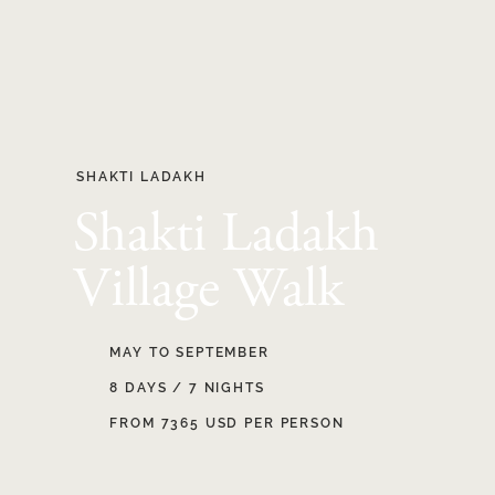
SHAKTI LADAKH
Shakti Ladakh
Village Walk
MAY TO SEPTEMBER
8 DAYS / 7 NIGHTS
FROM 7365 USD PER PERSON