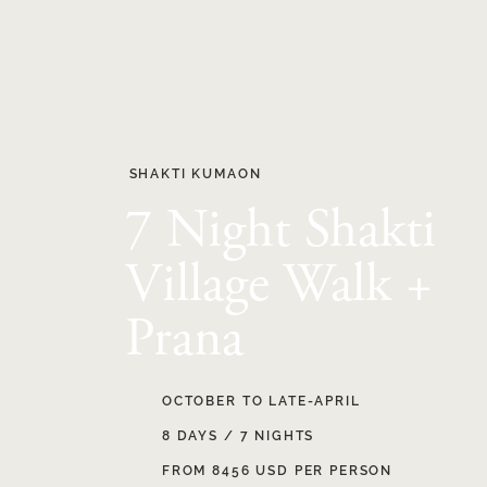
SHAKTI KUMAON
7 Night Shakti
Village Walk +
Prana
OCTOBER TO LATE-APRIL
8 DAYS / 7 NIGHTS
FROM 8456 USD PER PERSON