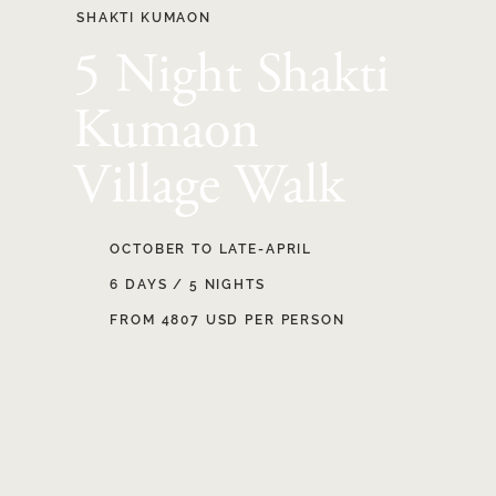
SHAKTI KUMAON
5 Night Shakti
Kumaon
Village Walk
OCTOBER TO LATE-APRIL
6 DAYS / 5 NIGHTS
FROM 4807 USD PER PERSON