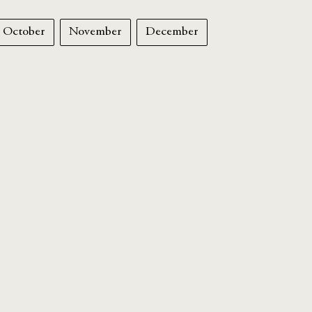
October
November
December