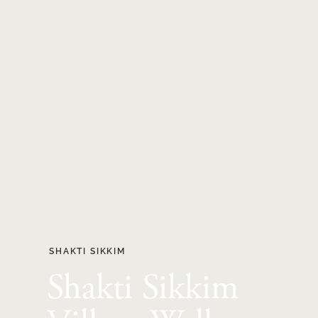
SHAKTI SIKKIM
Shakti Sikkim