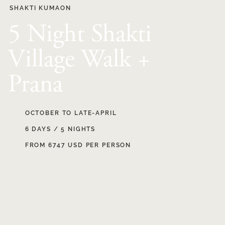
SHAKTI KUMAON
5 Night Shakti
Village Walk +
Prana
OCTOBER TO LATE-APRIL
6 DAYS / 5 NIGHTS
FROM 6747 USD PER PERSON