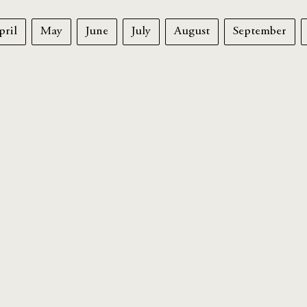
pril
May
June
July
August
September