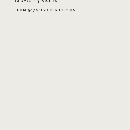
10 DAYS / 9 NIGHTS
FROM 9470 USD PER PERSON