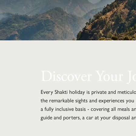
Discover Your J
Every Shakti holiday is private and meticul
the remarkable sights and experiences you 
a fully inclusive basis - covering all meals 
guide and porters, a car at your disposal an