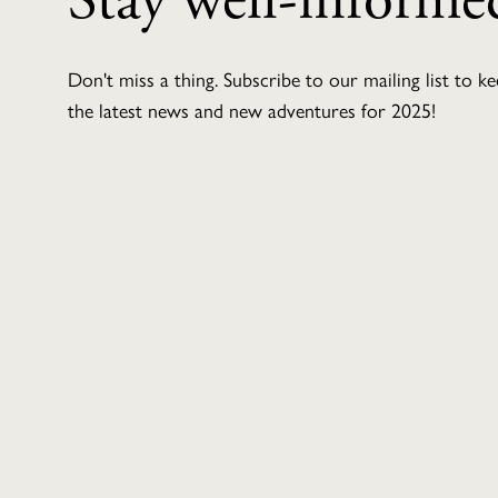
Stay well-informe
Don't miss a thing. Subscribe to our mailing list to k
the latest news and new adventures for 2025!