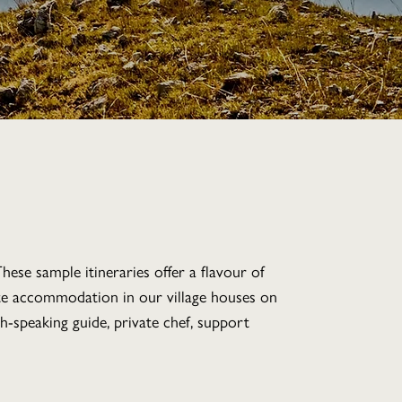
hese sample itineraries offer a flavour of
ate accommodation in our village houses on
ish-speaking guide, private chef, support