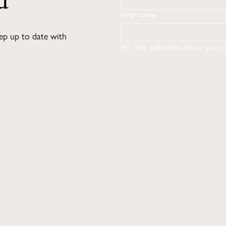
d
First name
eep up to date with
Yes, subscribe me to your ma