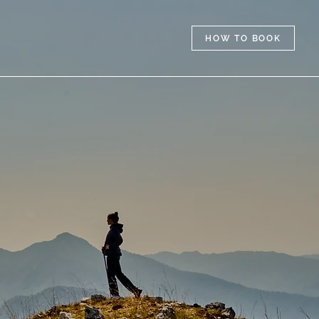
HOW TO BOOK