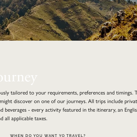
ourney
ously tailored to your requirements, preferences and timings. T
might discover on one of our journeys. All trips include priv
and beverages - every activity featured in the itinerary, an Engl
d all applicable taxes.
WHEN DO YOU WANT YO TRAVEL?