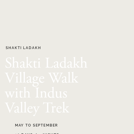
SHAKTI LADAKH
Shakti Ladakh
Village Walk
with Indus
Valley Trek
MAY TO SEPTEMBER