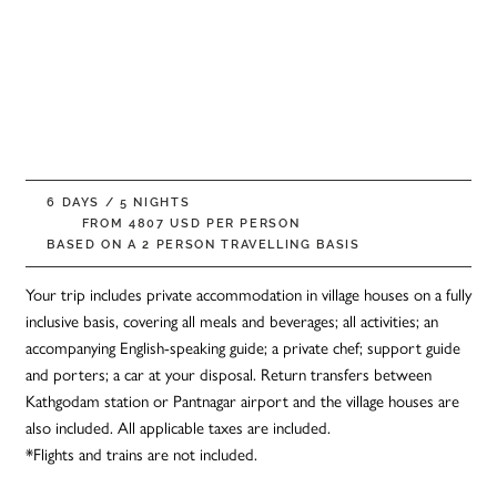
5 Night Shakti
Kumaon Village
Walk
6 DAYS / 5 NIGHTS
FROM 4807 USD PER PERSON
BASED ON A 2 PERSON TRAVELLING BASIS
Your trip includes private accommodation in village houses on a fully
inclusive basis, covering all meals and beverages; all activities; an
accompanying English-speaking guide; a private chef; support guide
and porters; a car at your disposal. Return transfers between
Kathgodam station or Pantnagar airport and the village houses are
also included. All applicable taxes are included.
*Flights and trains are not included.