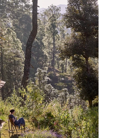
X CLOSE