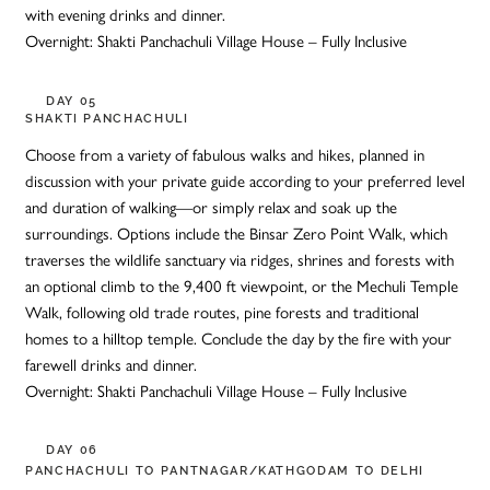
with evening drinks and dinner.
Overnight: Shakti Panchachuli Village House – Fully Inclusive
DAY 05
SHAKTI PANCHACHULI
Choose from a variety of fabulous walks and hikes, planned in
discussion with your private guide according to your preferred level
and duration of walking—or simply relax and soak up the
surroundings. Options include the Binsar Zero Point Walk, which
traverses the wildlife sanctuary via ridges, shrines and forests with
an optional climb to the 9,400 ft viewpoint, or the Mechuli Temple
Walk, following old trade routes, pine forests and traditional
homes to a hilltop temple. Conclude the day by the fire with your
farewell drinks and dinner.
Overnight: Shakti Panchachuli Village House – Fully Inclusive
DAY 06
PANCHACHULI TO PANTNAGAR/KATHGODAM TO DELHI