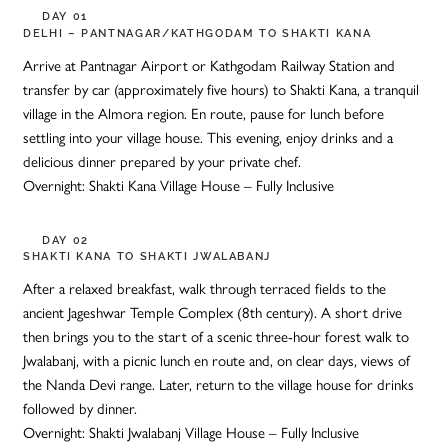
DAY 01
DELHI – PANTNAGAR/KATHGODAM TO SHAKTI KANA
Arrive at Pantnagar Airport or Kathgodam Railway Station and
transfer by car (approximately five hours) to Shakti Kana, a tranquil
village in the Almora region. En route, pause for lunch before
settling into your village house. This evening, enjoy drinks and a
delicious dinner prepared by your private chef.
Overnight: Shakti Kana Village House – Fully Inclusive
DAY 02
SHAKTI KANA TO SHAKTI JWALABANJ
After a relaxed breakfast, walk through terraced fields to the
ancient Jageshwar Temple Complex (8th century). A short drive
then brings you to the start of a scenic three-hour forest walk to
Jwalabanj, with a picnic lunch en route and, on clear days, views of
the Nanda Devi range. Later, return to the village house for drinks
followed by dinner.
Overnight: Shakti Jwalabanj Village House – Fully Inclusive