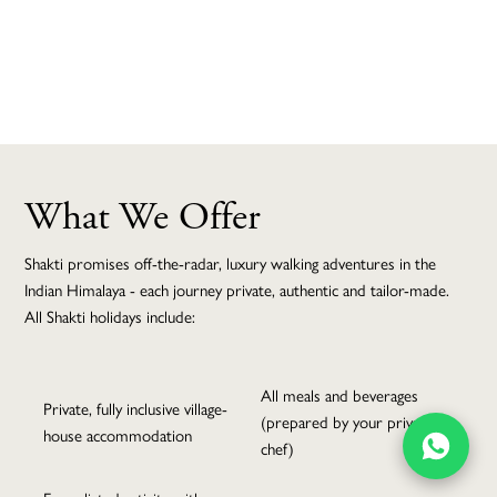
MAKE AN ENQUIRY
What We Offer
5 Night Shakti
Shakti promises off-the-radar, luxury walking adventures in the
Kumaon Village
Indian Himalaya - each journey private, authentic and tailor-made.
All Shakti holidays include:
Walk
All meals and beverages
Private, fully inclusive village-
(prepared by your private
house accommodation
BACK TO THE TOP
chef)