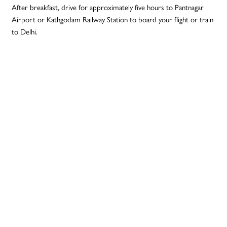
After breakfast, drive for approximately five hours to Pantnagar
Airport or Kathgodam Railway Station to board your flight or train
to Delhi.