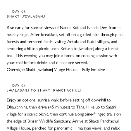
DAY 03
SHAKTI JWALABANJ
Rise early for sunrise views of Nanda Kot and Nanda Devi from a
nearby ridge. After breakfast, set off on a guided hike through pine
forests and terraced fields, visiting Artola and Kutul villages, and
savouring a hilltop picnic lunch. Return to Jwalabanj along a forest
trail. This evening, you may join a hands-on cooking session with
your chef before drinks and dinner are served.
Overnight: Shakti Jwalabanj Village House – Fully Inclusive
DAY 04
JWALABANJ TO SHAKTI PANCHACHULI
Enjoy an optional sunrise walk before setting off downhill to
Dhaulchhina, then drive (45 minutes) to Tana. Hike up to Saatri
village for a scenic picnic, then continue along pine-fringed trails on
the edge of Binsar Wildlife Sanctuary. Arrive at Shakti Panchachuli
Village House, perched for panoramic Himalayan views, and relax